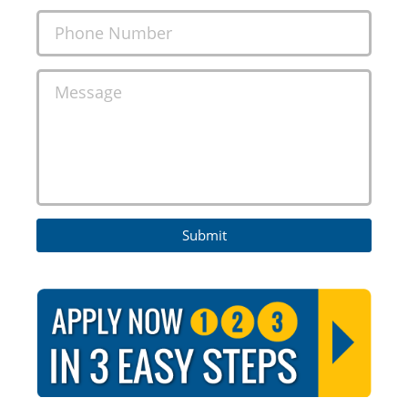
Phone Number
Message