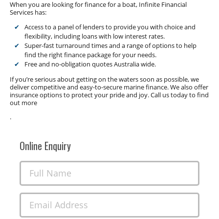
When you are looking for finance for a boat, Infinite Financial
Services has:
Access to a panel of lenders to provide you with choice and
flexibility, including loans with low interest rates.
Super-fast turnaround times and a range of options to help
find the right finance package for your needs.
Free and no-obligation quotes Australia wide.
If you’re serious about getting on the waters soon as possible, we
deliver competitive and easy-to-secure marine finance. We also offer
insurance options to protect your pride and joy. Call us today to find
out more
.
Online Enquiry
Full Name
Email Address