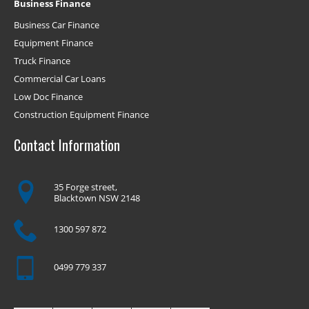
Business Finance
Business Car Finance
Equipment Finance
Truck Finance
Commercial Car Loans
Low Doc Finance
Construction Equipment Finance
Contact Information
35 Forge street,
Blacktown NSW 2148
1300 597 872
0499 779 337