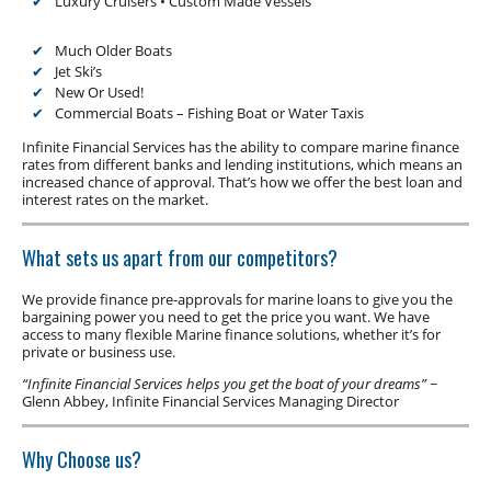
Luxury Cruisers • Custom Made Vessels
Low Doc Finance
Construction Equipment Finance
Much Older Boats
Jet Ski’s
New Or Used!
Commercial Boats – Fishing Boat or Water Taxis
Infinite Financial Services has the ability to compare marine finance
rates from different banks and lending institutions, which means an
increased chance of approval. That’s how we offer the best loan and
interest rates on the market.
What sets us apart from our competitors?
We provide finance pre-approvals for marine loans to give you the
bargaining power you need to get the price you want. We have
access to many flexible Marine finance solutions, whether it’s for
private or business use.
“Infinite Financial Services helps you get the boat of your dreams”
~
Glenn Abbey, Infinite Financial Services Managing Director
Why Choose us?