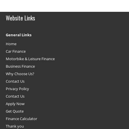
Website Links
General Links
Home
Car Finance
Motorbike & Leisure Finance
Business Finance
Why Choose Us?
Contact Us
Privacy Policy
Contact Us
Apply Now
Get Quote
Finance Calculator
Thank you