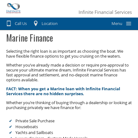
Infinite Financial Services
Call Us
Location
Menu
Marine Finance
Home
Car Finance
Selecting the right loan is as important as choosing the boat. We
have flexible finance options to get you cruising on the waters.
Consumer Loan
Motorbike & Leisure Finance
Whether you’ve already made a decision or require pre-approval to
secure your ultimate marine dream, Infinite Financial Services has
fast approval and settlement, and no-deposit marine finance
Chattel mortgage
Motorbike Finance
Business Finance
options available.
Hire Purchase
FACT: When you get a Marine loan with Infinite Financial
Marine Finance
Business Car Finance
Why Choose Us?
Services there are no hidden surprises.
Personal loans
Caravan Finance
Whether you’re thinking of buying through a dealership or looking at
Equipment Finance
Contact Us
purchasing privately we have finance for:
Private Sale
Horse Float Finance
Truck Finance
Private Sale Purchase
Novated lease
Houseboats
Commercial Car Loans
Yachts and Sailboats