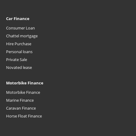
Car Finance
Consumer Loan
Chattel mortgage
Hire Purchase
Personal loans
Private Sale
Novated lease
Motorbike Finance
Motorbike Finance
Marine Finance
Caravan Finance
Horse Float Finance