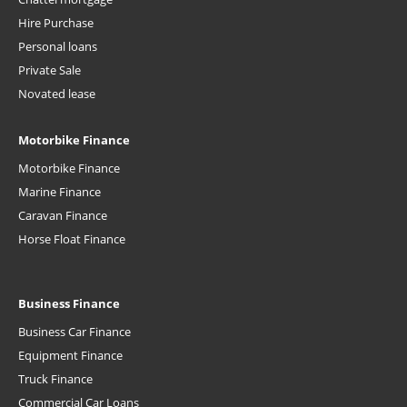
Hire Purchase
Personal loans
Private Sale
Novated lease
Motorbike Finance
Motorbike Finance
Marine Finance
Caravan Finance
Horse Float Finance
Business Finance
Business Car Finance
Equipment Finance
Truck Finance
Commercial Car Loans