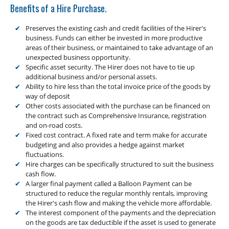
Low Doc Finance
Benefits of a Hire Purchase.
Construction Equipment Finance
Preserves the existing cash and credit facilities of the Hirer's
business. Funds can either be invested in more productive
areas of their business, or maintained to take advantage of an
unexpected business opportunity.
Specific asset security. The Hirer does not have to tie up
additional business and/or personal assets.
Ability to hire less than the total invoice price of the goods by
way of deposit
Other costs associated with the purchase can be financed on
the contract such as Comprehensive Insurance, registration
and on-road costs.
Fixed cost contract. A fixed rate and term make for accurate
budgeting and also provides a hedge against market
fluctuations.
Hire charges can be specifically structured to suit the business
cash flow.
A larger final payment called a Balloon Payment can be
structured to reduce the regular monthly rentals, improving
the Hirer's cash flow and making the vehicle more affordable.
The interest component of the payments and the depreciation
on the goods are tax deductible if the asset is used to generate