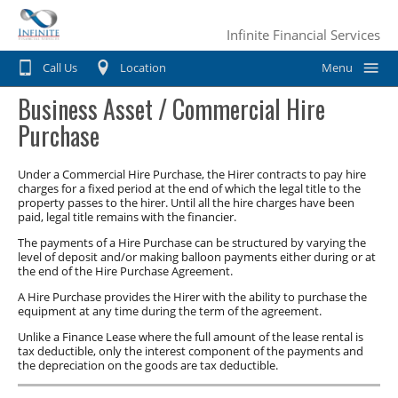
Infinite Financial Services
Call Us
Location
Menu
Business Asset / Commercial Hire
Home
Purchase
Car Finance
Under a Commercial Hire Purchase, the Hirer contracts to pay hire
Consumer Loan
Motorbike & Leisure Finance
charges for a fixed period at the end of which the legal title to the
property passes to the hirer. Until all the hire charges have been
paid, legal title remains with the financier.
Chattel mortgage
Motorbike Finance
Business Finance
The payments of a Hire Purchase can be structured by varying the
Hire Purchase
level of deposit and/or making balloon payments either during or at
Marine Finance
Business Car Finance
Why Choose Us?
the end of the Hire Purchase Agreement.
Personal loans
Caravan Finance
A Hire Purchase provides the Hirer with the ability to purchase the
Equipment Finance
Contact Us
equipment at any time during the term of the agreement.
Private Sale
Horse Float Finance
Truck Finance
Unlike a Finance Lease where the full amount of the lease rental is
tax deductible, only the interest component of the payments and
Novated lease
the depreciation on the goods are tax deductible.
Commercial Car Loans