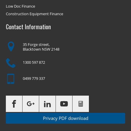
Low Doc Finance
Construction Equipment Finance
Contact Information
35 Forge street,
Blacktown NSW 2148
1300 597 872
0499 779 337
Privacy PDF download