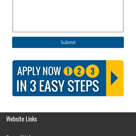
Website Links