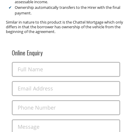
assessable income.
Ownership automatically transfers to the Hirer with the final
payment.
Similar in nature to this product is the Chattel Mortgage which only
differs in that the borrower has ownership of the vehicle from the
beginning of the agreement.
Online Enquiry
Full Name
Email Address
Phone Number
Message