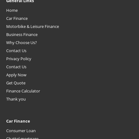
General Links
Home
Car Finance
Motorbike & Leisure Finance
Business Finance
Why Choose Us?
Contact Us
Privacy Policy
Contact Us
Apply Now
Get Quote
Finance Calculator
Thank you
Car Finance
Consumer Loan
Chattel mortgage