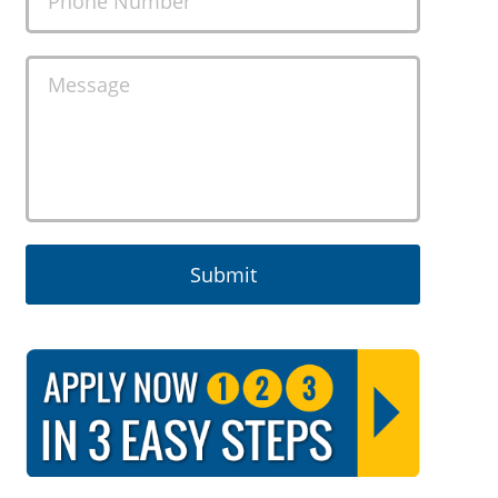
Phone Number
Message