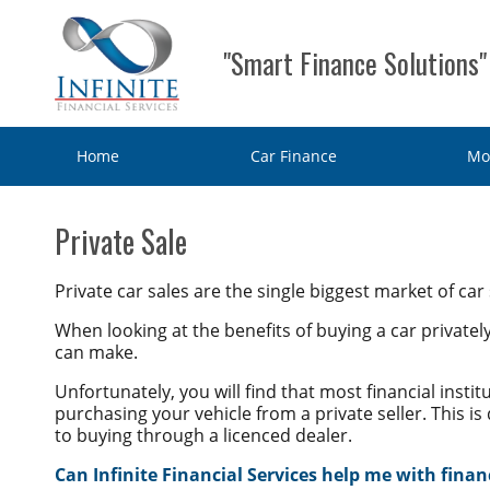
"Smart Finance Solutions"
Home
Car Finance
Mo
Home
Private Sale
Car Finance
Private car sales are the single biggest market of car
Consumer Loan
Motorbike & Leisure Finance
When looking at the benefits of buying a car privatel
can make.
Chattel mortgage
Motorbike Finance
Business Finance
Unfortunately, you will find that most financial instit
Hire Purchase
purchasing your vehicle from a private seller. This is
Marine Finance
Business Car Finance
Why Choose Us?
to buying through a licenced dealer.
Personal loans
Caravan Finance
Equipment Finance
Can Infinite Financial Services help me with finan
Contact Us