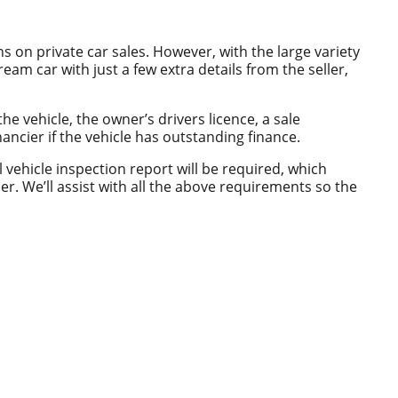
s on private car sales. However, with the large variety
eam car with just a few extra details from the seller,
the vehicle, the owner’s drivers licence, a sale
ancier if the vehicle has outstanding finance.
ll vehicle inspection report will be required, which
r. We’ll assist with all the above requirements so the