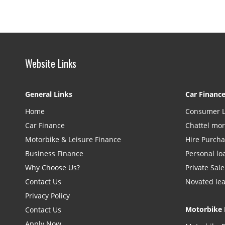
Website Links
General Links
Car Financ
Home
Consumer 
Car Finance
Chattel mo
Motorbike & Leisure Finance
Hire Purch
Business Finance
Personal lo
Why Choose Us?
Private Sale
Contact Us
Novated le
Privacy Policy
Motorbike 
Contact Us
Apply Now