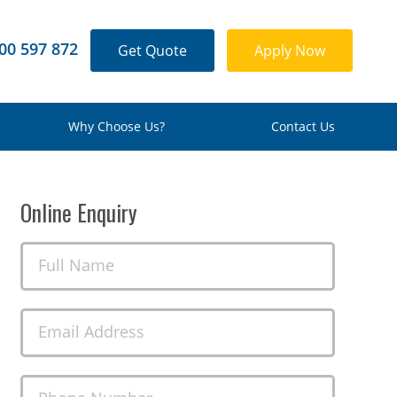
00 597 872
Get Quote
Apply Now
Why Choose Us?
Contact Us
Online Enquiry
Full Name
Email Address