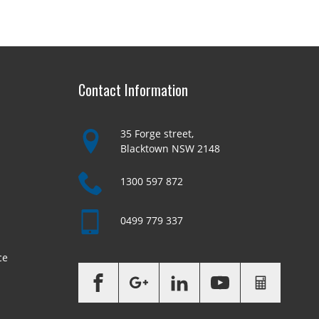
Contact Information
35 Forge street,
Blacktown NSW 2148
1300 597 872
0499 779 337
ce