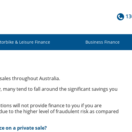
13
torbike & Leisure Finance
Business Finance
 sales throughout Australia.
y, many tend to fall around the significant savings you
utions will not provide finance to you if you are
 due to the higher level of fraudulent risk as compared
ce on a private sale?