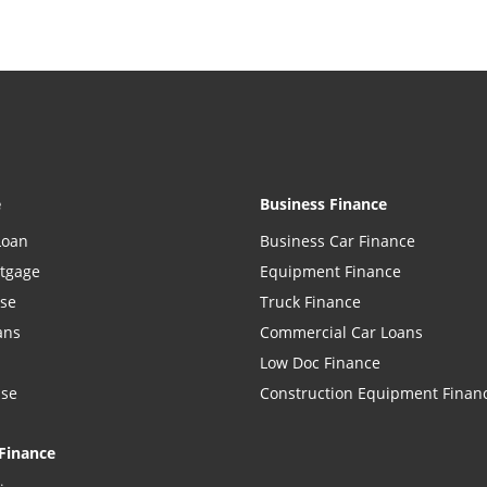
e
Business Finance
Loan
Business Car Finance
rtgage
Equipment Finance
ase
Truck Finance
ans
Commercial Car Loans
Low Doc Finance
ase
Construction Equipment Finan
Finance