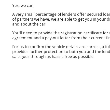
Private Sale
Horse Float Finance
Yes, we can!
Truck Finance
Novated lease
A very small percentage of lenders offer secured loan
Commercial Car Loans
of partners we have, we are able to get you in your dr
and about the car.
Low Doc Finance
You’ll need to provide the registration certificate for 
Construction Equipment Finance
agreement and a pay-out letter from their current fin
For us to confirm the vehicle details are correct, a fu
provides further protection to both you and the lende
sale goes through as hassle free as possible.