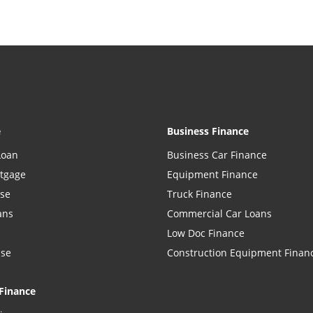
e
Business Finance
Loan
Business Car Finance
rtgage
Equipment Finance
ase
Truck Finance
ans
Commercial Car Loans
Low Doc Finance
ase
Construction Equipment Finan
Finance