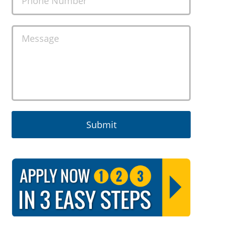
Phone Number
Message