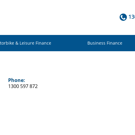
13
torbike & Leisure Finance
Business Finance
Phone:
1300 597 872