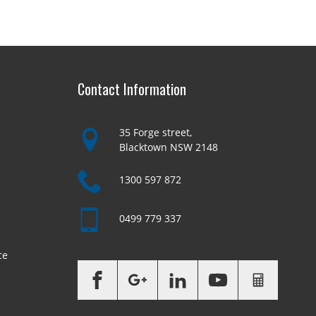
Contact Information
35 Forge street,
Blacktown NSW 2148
1300 597 872
0499 779 337
ce