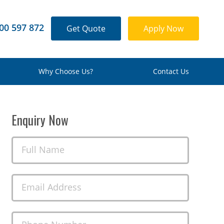
00 597 872
Get Quote
Apply Now
Why Choose Us?
Contact Us
Enquiry Now
Full Name
Email Address