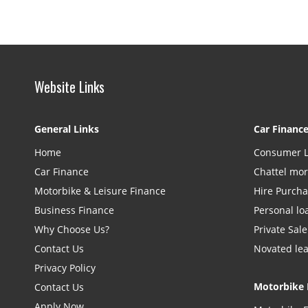
Website Links
General Links
Car Financ
Home
Consumer 
Car Finance
Chattel mo
Motorbike & Leisure Finance
Hire Purch
Business Finance
Personal lo
Why Choose Us?
Private Sale
Contact Us
Novated le
Privacy Policy
Motorbike 
Contact Us
Apply Now