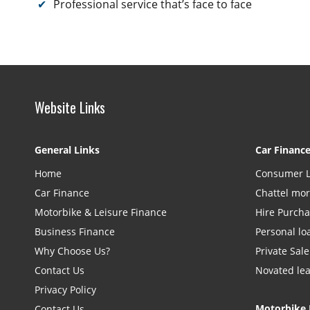
Professional service that’s face to face
Website Links
General Links
Car Financ
Home
Consumer 
Car Finance
Chattel mo
Motorbike & Leisure Finance
Hire Purch
Business Finance
Personal lo
Why Choose Us?
Private Sale
Contact Us
Novated le
Privacy Policy
Motorbike 
Contact Us