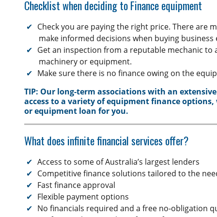
Checklist when deciding to Finance equipment
Private Sale
Horse Float Finance
Truck Finance
Novated lease
Check you are paying the right price. There are 
Commercial Car Loans
make informed decisions when buying business
Get an inspection from a reputable mechanic to 
Low Doc Finance
machinery or equipment.
Construction Equipment Finance
Make sure there is no finance owing on the equi
TIP: Our long-term associations with an extensive
access to a variety of equipment finance options,
or equipment loan for you.
What does infinite financial services offer?
Access to some of Australia’s largest lenders
Competitive finance solutions tailored to the ne
Fast finance approval
Flexible payment options
No financials required and a free no-obligation 