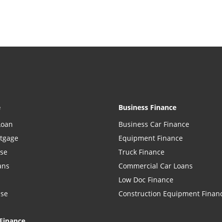
e
Business Finance
Loan
Business Car Finance
rtgage
Equipment Finance
ase
Truck Finance
ans
Commercial Car Loans
Low Doc Finance
ase
Construction Equipment Finan
Finance