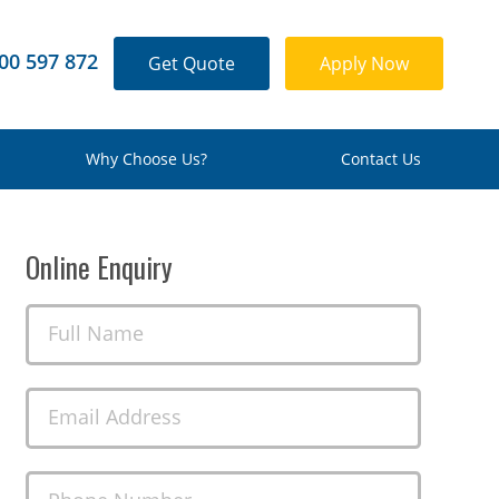
00 597 872
Get Quote
Apply Now
Why Choose Us?
Contact Us
Online Enquiry
Full Name
Email Address