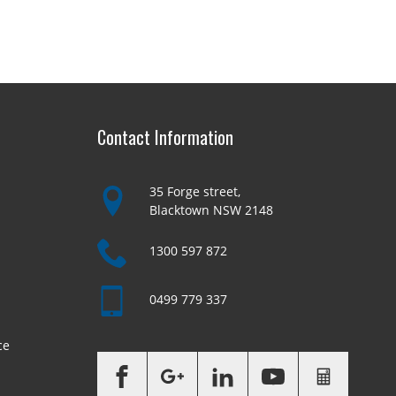
Contact Information
35 Forge street,
Blacktown NSW 2148
1300 597 872
0499 779 337
ce