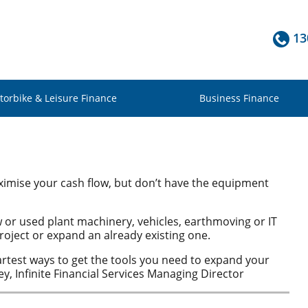
13
torbike & Leisure Finance
Business Finance
imise your cash flow, but don’t have the equipment
ew or used plant machinery, vehicles, earthmoving or IT
oject or expand an already existing one.
artest ways to get the tools you need to expand your
y, Infinite Financial Services Managing Director