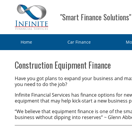
"Smart Finance Solutions"
Home
Car Finance
Mo
Home
Construction Equipment Finance
Car Finance
Have you got plans to expand your business and max
you need to do the job?
Consumer Loan
Motorbike & Leisure Finance
Infinite Financial Services has finance options for n
Chattel mortgage
equipment that may help kick-start a new business pr
Motorbike Finance
Business Finance
Hire Purchase
“We believe that equipment finance is one of the sm
Marine Finance
Business Car Finance
Why Choose Us?
business without dipping into reserves” ~ Glenn Abbe
Personal loans
Caravan Finance
Equipment Finance
Contact Us