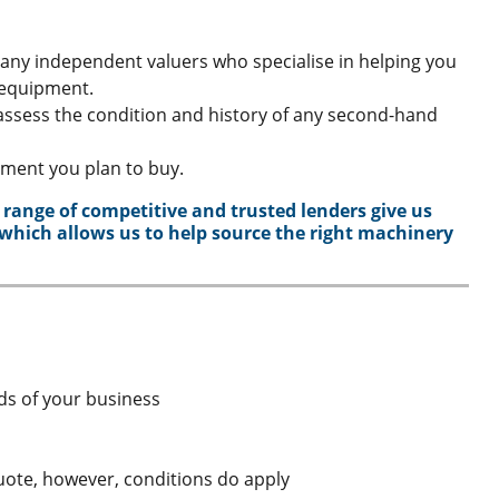
many independent valuers who specialise in helping you
 equipment.
assess the condition and history of any second-hand
pment you plan to buy.
 range of competitive and trusted lenders give us
 which allows us to help source the right machinery
eds of your business
quote, however, conditions do apply