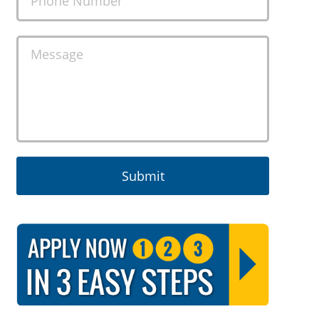
Phone Number
Message