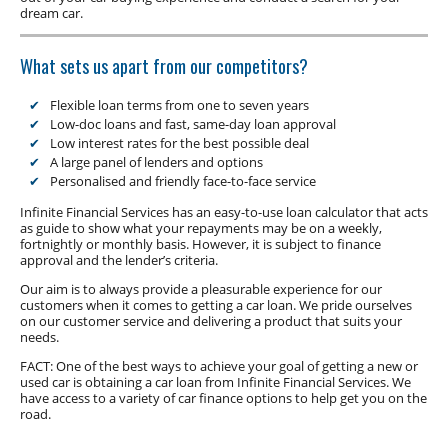
Low Doc Finance
dream car.
Construction Equipment Finance
What sets us apart from our competitors?
Flexible loan terms from one to seven years
Low-doc loans and fast, same-day loan approval
Low interest rates for the best possible deal
A large panel of lenders and options
Personalised and friendly face-to-face service
Infinite Financial Services has an easy-to-use loan calculator that acts
as guide to show what your repayments may be on a weekly,
fortnightly or monthly basis. However, it is subject to finance
approval and the lender’s criteria.
Our aim is to always provide a pleasurable experience for our
customers when it comes to getting a car loan. We pride ourselves
on our customer service and delivering a product that suits your
needs.
FACT: One of the best ways to achieve your goal of getting a new or
used car is obtaining a car loan from Infinite Financial Services. We
have access to a variety of car finance options to help get you on the
road.