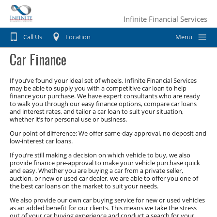
Infinite Financial Services
Call Us
Location
Menu
Car Finance
Home
Car Finance
If you’ve found your ideal set of wheels, Infinite Financial Services
may be able to supply you with a competitive car loan to help
finance your purchase. We have expert consultants who are ready
Consumer Loan
Motorbike & Leisure Finance
to walk you through our easy finance options, compare car loans
and interest rates, and tailor a car loan to suit your situation,
Chattel mortgage
whether it’s for personal use or business.
Motorbike Finance
Business Finance
Our point of difference: We offer same-day approval, no deposit and
Hire Purchase
Marine Finance
low-interest car loans.
Business Car Finance
Why Choose Us?
If you’re still making a decision on which vehicle to buy, we also
Personal loans
Caravan Finance
provide finance pre-approval to make your vehicle purchase quick
Equipment Finance
Contact Us
and easy. Whether you are buying a car from a private seller,
Private Sale
Horse Float Finance
auction, or new or used car dealer, we are able to offer you one of
Truck Finance
the best car loans on the market to suit your needs.
Novated lease
Commercial Car Loans
We also provide our own car buying service for new or used vehicles
as an added benefit for our clients. This means we take the stress
out of your car buying experience and conduct a search for your