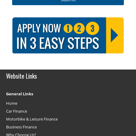
Website Links
General Links
Home
Car Finance
Motorbike & Leisure Finance
Business Finance
Why Choose Us?