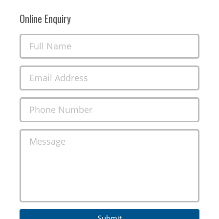
Online Enquiry
Full Name
Email Address
Phone Number
Message