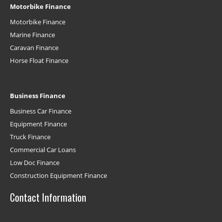
Motorbike Finance
Motorbike Finance
Marine Finance
Caravan Finance
Horse Float Finance
Business Finance
Business Car Finance
Equipment Finance
Truck Finance
Commercial Car Loans
Low Doc Finance
Construction Equipment Finance
Contact Information