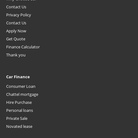
Contact Us
Privacy Policy
Contact Us
Apply Now
Get Quote
Finance Calculator
Thank you
Car Finance
Consumer Loan
Chattel mortgage
Hire Purchase
Personal loans
Private Sale
Novated lease