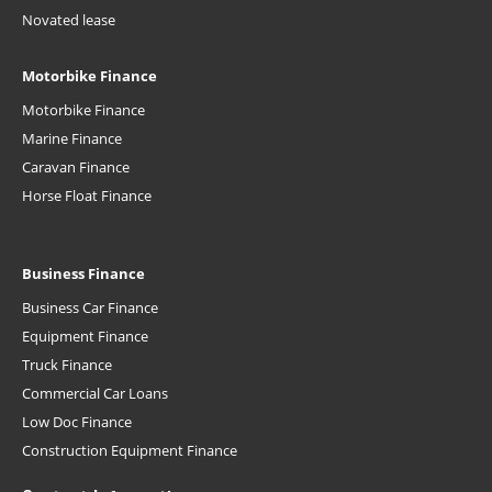
Novated lease
Motorbike Finance
Motorbike Finance
Marine Finance
Caravan Finance
Horse Float Finance
Business Finance
Business Car Finance
Equipment Finance
Truck Finance
Commercial Car Loans
Low Doc Finance
Construction Equipment Finance