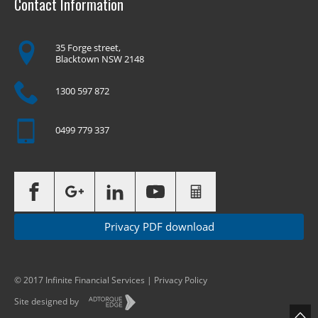
Contact Information
35 Forge street,
Blacktown NSW 2148
1300 597 872
0499 779 337
Privacy PDF download
© 2017 Infinite Financial Services |
Privacy Policy
Site designed by