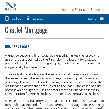
Infinite Financial Services
Call Us
Location
Menu
Chattel Mortgage
Home
Car Finance
Business Lease
Consumer Loan
Motorbike & Leisure Finance
A Finance Lease is a finance agreement which gives the lessee the
use of property owned by the Financier (the lessor), for a stated
Chattel mortgage
Motorbike Finance
Business Finance
period of time in return for regular payments (lease rentals) which
are generally tax deductible.
Hire Purchase
Marine Finance
Business Car Finance
Why Choose Us?
The key feature of a lease is the separation of ownership and use of
Personal loans
the leased asset. The lessor retains legal ownership of the assets
Caravan Finance
Equipment Finance
receiving all lease rentals under the agreement and is entitled to the
Contact Us
return of the assets that are subject to the lease. The lessee has the
Private Sale
Horse Float Finance
possession and right to use the assets for the term of the lease in
Truck Finance
consideration for which the lessee makes lease rentals to the lessor.
Novated lease
Commercial Car Loans
A Lease normally has provision for a predetermined residual value to
be satisfied at the end of the lease term. At this stage, the lessee may
wish to re-lease the goods or to satisfy their obligations with regards