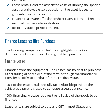
cash flow.
Lease rentals, and the associated costs of running the specific
asset, are allowable tax deductions if the asset is used to
generate assessable income.
Finance Leases are off-balance sheet transactions and require
minimal business administration.
Residual value is predetermined.
Finance Lease vs Hire Purchase
The following comparison of features highlights some key
differences between finance leasing and hire purchase:
Finance Lease
Financier owns the equipment. The Lessee has no right to purchase
either during or at the end of the term, although the financier will
consider an offer to purchase for the residual value.
100% of the lease rentals are fully tax deductible provided the
vehicle/equipment is used to generate assessable income.
100% financing. A Lease requires the full value of the goods to be
financed.
Lease rentals are subject to duty and GST in most States and