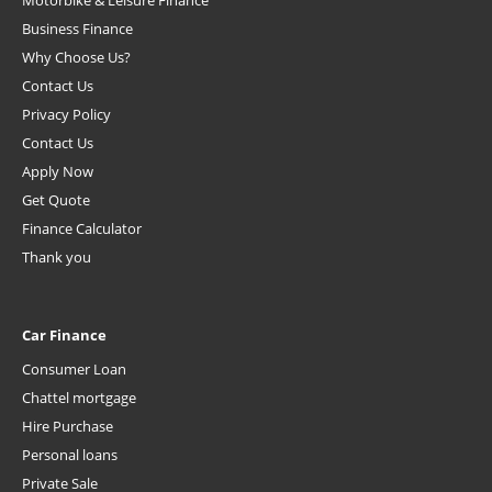
Motorbike & Leisure Finance
Business Finance
Why Choose Us?
Contact Us
Privacy Policy
Contact Us
Apply Now
Get Quote
Finance Calculator
Thank you
Car Finance
Consumer Loan
Chattel mortgage
Hire Purchase
Personal loans
Private Sale