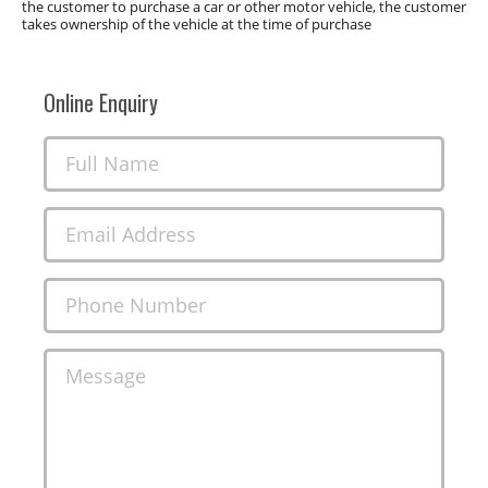
the customer to purchase a car or other motor vehicle, the customer
takes ownership of the vehicle at the time of purchase
Online Enquiry
Full Name
Email Address
Phone Number
Message