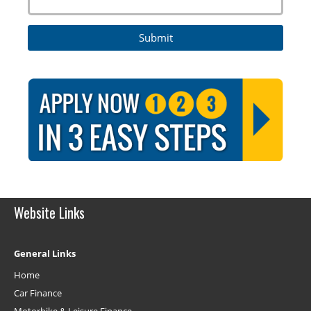
Website Links
General Links
Home
Car Finance