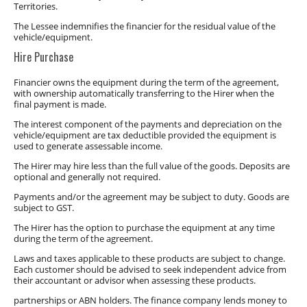
Territories.
The Lessee indemnifies the financier for the residual value of the
vehicle/equipment.
Hire Purchase
Financier owns the equipment during the term of the agreement,
with ownership automatically transferring to the Hirer when the
final payment is made.
The interest component of the payments and depreciation on the
vehicle/equipment are tax deductible provided the equipment is
used to generate assessable income.
The Hirer may hire less than the full value of the goods. Deposits are
optional and generally not required.
Payments and/or the agreement may be subject to duty. Goods are
subject to GST.
The Hirer has the option to purchase the equipment at any time
during the term of the agreement.
Laws and taxes applicable to these products are subject to change.
Each customer should be advised to seek independent advice from
their accountant or advisor when assessing these products.
partnerships or ABN holders. The finance company lends money to