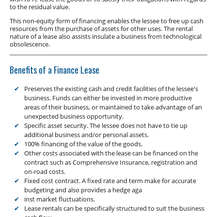
Low Doc Finance
to the residual value.
Construction Equipment Finance
This non-equity form of financing enables the lessee to free up cash
resources from the purchase of assets for other uses. The rental
nature of a lease also assists insulate a business from technological
obsolescence.
Benefits of a Finance Lease
Preserves the existing cash and credit facilities of the lessee's
business. Funds can either be invested in more productive
areas of their business, or maintained to take advantage of an
unexpected business opportunity.
Specific asset security. The lessee does not have to tie up
additional business and/or personal assets.
100% financing of the value of the goods.
Other costs associated with the lease can be financed on the
contract such as Comprehensive Insurance, registration and
on-road costs.
Fixed cost contract. A fixed rate and term make for accurate
budgeting and also provides a hedge aga
inst market fluctuations.
Lease rentals can be specifically structured to suit the business